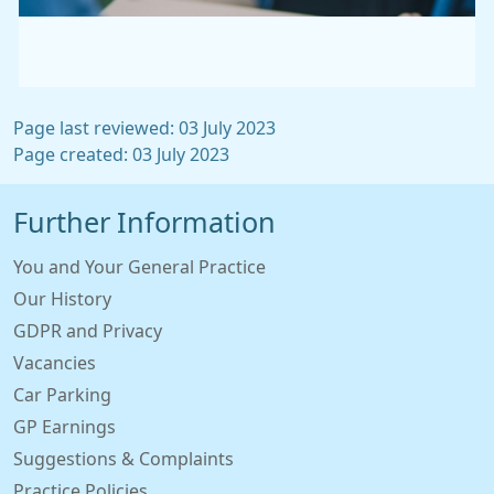
Page last reviewed: 03 July 2023
Page created: 03 July 2023
Further Information
You and Your General Practice
Our History
GDPR and Privacy
Vacancies
Car Parking
GP Earnings
Suggestions & Complaints
Practice Policies