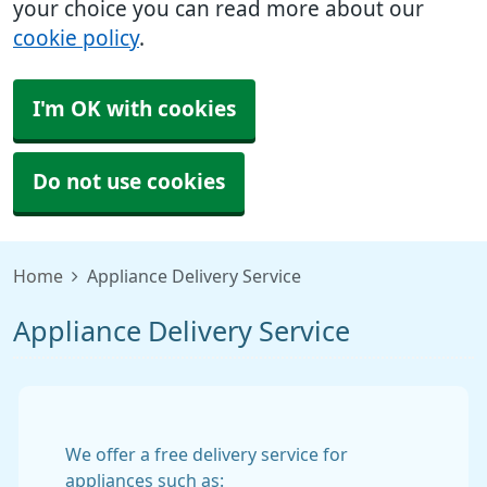
your choice you can read more about our
cookie policy
.
I'm OK with cookies
Do not use cookies
Home
Appliance Delivery Service
Appliance Delivery Service
We offer a free delivery service for
appliances such as: