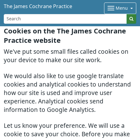
The James Cochrane Practice
Menu
Cookies on the The James Cochrane
Practice website
We've put some small files called cookies on
your device to make our site work.
We would also like to use google translate
cookies and analytical cookies to understand
how our site is used and improve user
experience. Analytical cookies send
information to Google Analytics.
Let us know your preference. We will use a
cookie to save your choice. Before you make