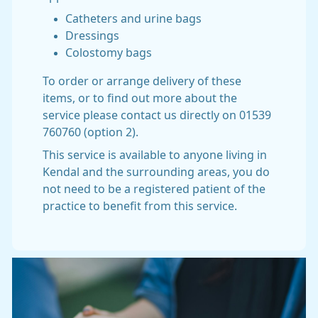
Catheters and urine bags
Dressings
Colostomy bags
To order or arrange delivery of these
items, or to find out more about the
service please contact us directly on 01539
760760 (option 2).
This service is available to anyone living in
Kendal and the surrounding areas, you do
not need to be a registered patient of the
practice to benefit from this service.