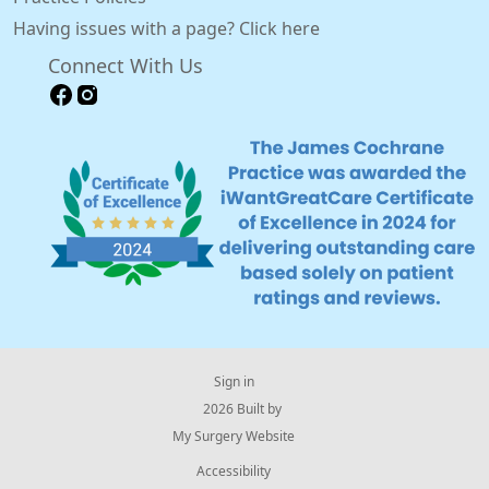
Having issues with a page? Click here
Connect With Us
Sign in
© 2026 Built by
My Surgery Website
Accessibility