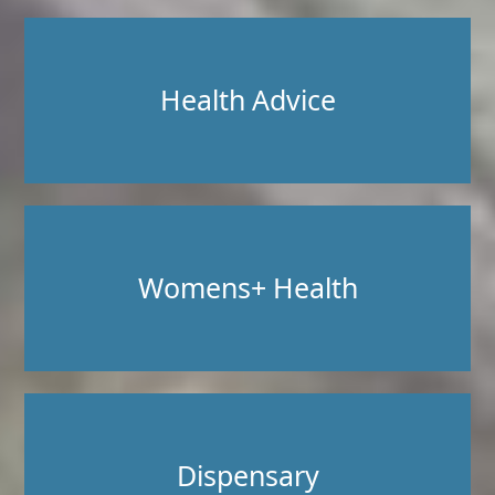
Health Advice
Womens+ Health
Dispensary