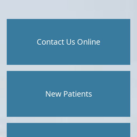
Contact Us Online
New Patients