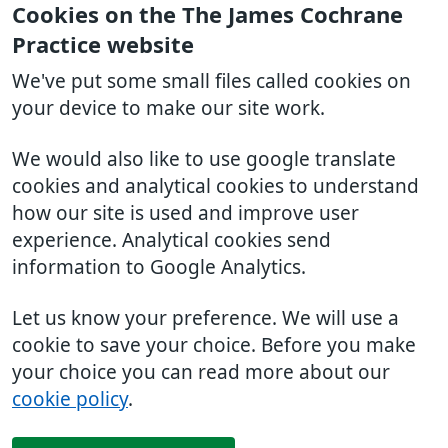
Cookies on the The James Cochrane
Practice website
We've put some small files called cookies on
your device to make our site work.
We would also like to use google translate
cookies and analytical cookies to understand
how our site is used and improve user
experience. Analytical cookies send
information to Google Analytics.
Let us know your preference. We will use a
cookie to save your choice. Before you make
your choice you can read more about our
cookie policy
.