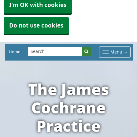
I'm OK with cookies
Do not use cookies
Home
Menu
The James
Cochrane
Practice