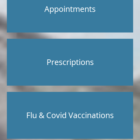
Appointments
Prescriptions
Flu & Covid Vaccinations