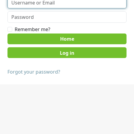
Remember me?
Home
Forgot your password?