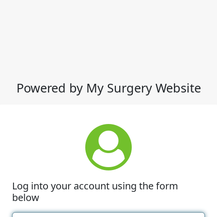
Powered by My Surgery Website
Log into your account using the form
below