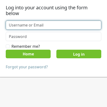
Log into your account using the form
below
Remember me?
Home
Forgot your password?