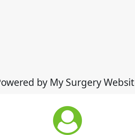
Powered by My Surgery Websit